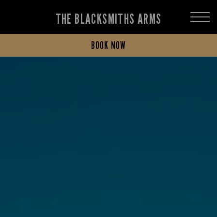
THE BLACKSMITHS ARMS
BOOK NOW