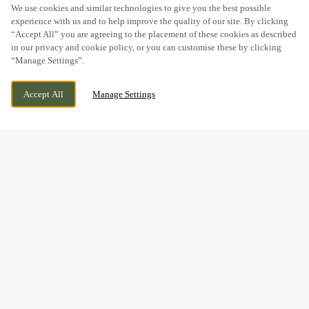
SCROLL
We use cookies and similar technologies to give you the best possible
experience with us and to help improve the quality of our site. By clicking
“Accept All” you are agreeing to the placement of these cookies as described
in our privacy and cookie policy, or you can customise these by clicking
“Manage Settings”.
MAIN STREET, NABURN YORK, YORKSHIRE,
CURRENTLY CLOSED
Accept All
Manage Settings
YO19 4PN
WE OPEN AT
12PM
WIN A WEDGE HAS NOW
FINISHED
Thanks to everyone who joined us at The Blacksmiths Arms
to test their quiz knowledge and take on the challenge.