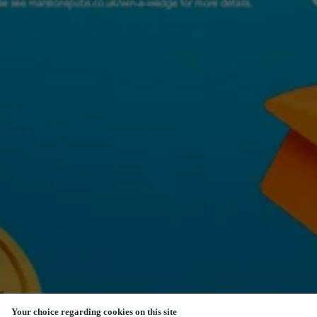
Your choice regarding cookies on this site