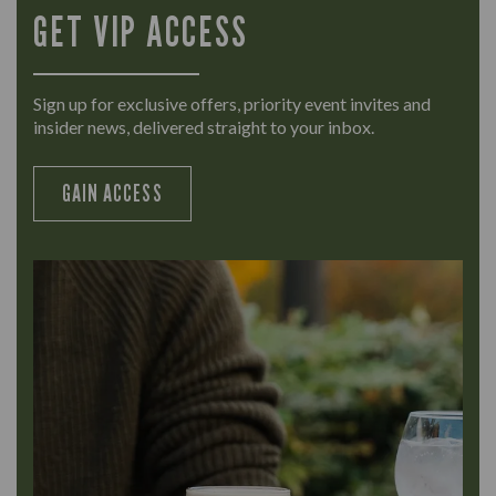
GET VIP ACCESS
Sign up for exclusive offers, priority event invites and
insider news, delivered straight to your inbox.
GAIN ACCESS