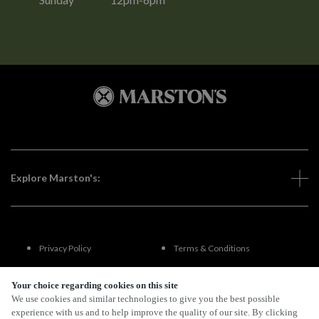
Explore Marston's:
Privacy Policy
Terms & Conditions
Terms Of Use
Accessibility
Your choice regarding cookies on this site
We use cookies and similar technologies to give you the best possible
experience with us and to help improve the quality of our site. By clicking
FAQs