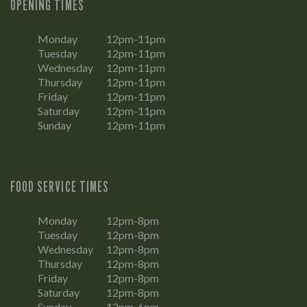
OPENING TIMES
Monday
12pm-11pm
Tuesday
12pm-11pm
Wednesday
12pm-11pm
Thursday
12pm-11pm
Friday
12pm-11pm
Saturday
12pm-11pm
Sunday
12pm-11pm
FOOD SERVICE TIMES
Monday
12pm-8pm
Tuesday
12pm-8pm
Wednesday
12pm-8pm
Thursday
12pm-8pm
Friday
12pm-8pm
Saturday
12pm-8pm
Sunday
12pm-6pm