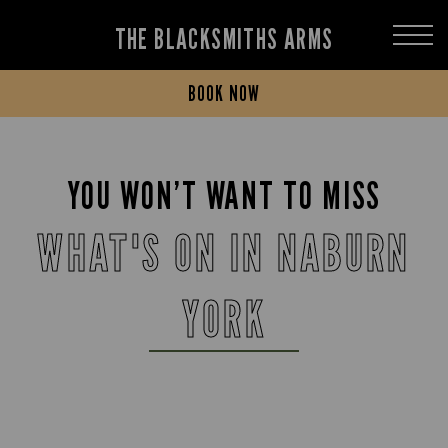
THE BLACKSMITHS ARMS
BOOK NOW
YOU WON’T WANT TO MISS
WHAT'S ON IN NABURN
YORK