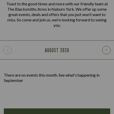
Toast to the good times and more with our friendly team at
The Blacksmiths Arms in Naburn York. We offer up some
great events, deals and offers that you just won’t want to
miss. So come and join us, we’re looking forward to seeing
you.
AUGUST
2026
There are no events this month. See what's happening in
September