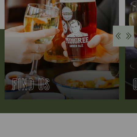
FIND US