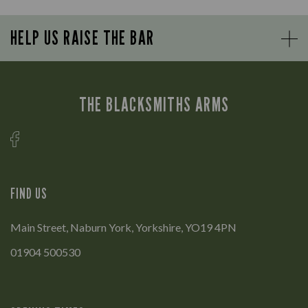
HELP US RAISE THE BAR
THE BLACKSMITHS ARMS
FIND US
Main Street, Naburn York, Yorkshire, YO19 4PN
01904 500530