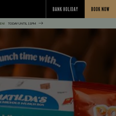
BANK HOLIDAY
BOOK NOW
EN!
TODAY UNTIL
11PM