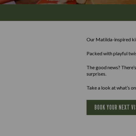
Our Matilda-inspired k
Packed with playful twis
The good news? There’s a
surprises.
Take a look at what’s on
BOOK YOUR NEXT VI