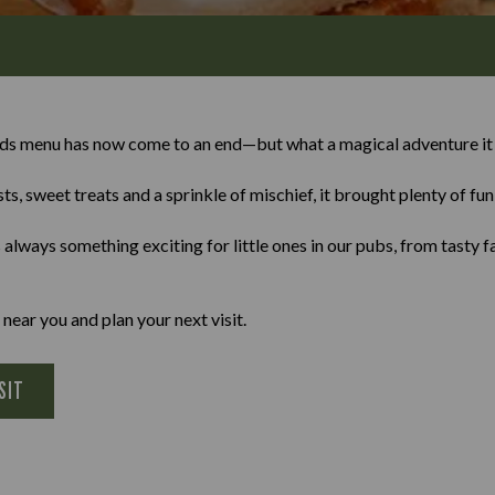
ids menu has now come to an end—but what a magical adventure it
ts, sweet treats and a sprinkle of mischief, it brought plenty of fu
lways something exciting for little ones in our pubs, from tasty f
 near you and plan your next visit.
SIT