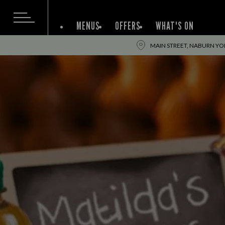
MENUS
OFFERS
WHAT'S ON
MAIN STREET, NABURN YO