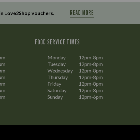
READ MORE
in Love2Shop vouchers.
FOOD SERVICE TIMES
pm
Monday
12pm-8pm
pm
Tuesday
12pm-8pm
pm
Wednesday
12pm-8pm
pm
Thursday
12pm-8pm
pm
Friday
12pm-8pm
pm
Saturday
12pm-8pm
pm
Sunday
12pm-6pm