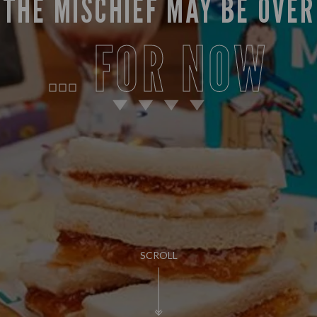
THE MISCHIEF MAY BE OVER
FOR NOW
SCROLL