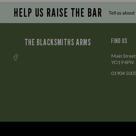
HELP US RAISE THE BAR
Tell us about
THE BLACKSMITHS ARMS
FIND US
Main Street
YO19 4PN
01904 500