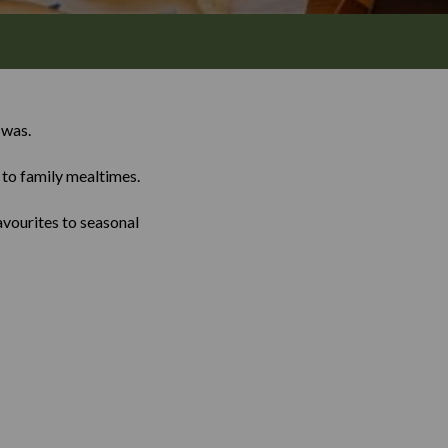
 was.
n to family mealtimes.
avourites to seasonal