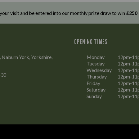
 your visit and be entered into our monthly prize draw to win
£250 
OPENING TIMES
, Naburn York, Yorkshire,
Monday
12pm-11
Tuesday
12pm-11
Wednesday
12pm-11
530
Thursday
12pm-11
Friday
12pm-11
Saturday
12pm-11
Sunday
12pm-11