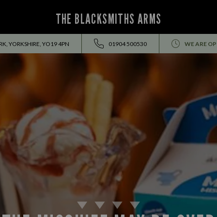
THE BLACKSMITHS ARMS
RK, YORKSHIRE, YO19 4PN
01904 500530
WE ARE OP